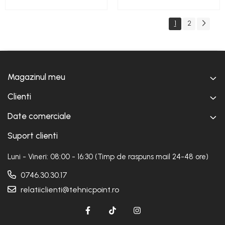
1
2
Magazinul meu
Clienti
Date comerciale
Suport clienti
Luni - Vineri: 08:00 - 16:30 (Timp de raspuns mail 24-48 ore)
0746.30.30.17
relatiiclienti@tehnicpoint.ro