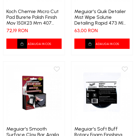
Koch Chemie Micro Cut
Meguiar's Quik Detailer
Pad Burete Polish Finish
Mist Wipe Solutie
Mov 150X23 Mm 407
Detailing Rapid 473 Ml
7284
409 8794
72,19 RON
63,00 RON
ADAUGA IN COS
ADAUGA IN COS
Meguiar's Smooth
Meguiar's Soft Buff
Surface Clay Bar Argila
Rotary Foam Finishing