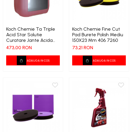
Tapiterii | Textile | Piele
Bord | Plastice Interioare
Parfumuri | Odorizante
Koch Chemie Ta Triple
Koch Chemie Fine Cut
Acid Star Solutie
Pad Burete Polish Mediu
CEARA | SEALANT |
Curatare Jante Acida
150X23 Mm 406 7260
TRATAMENTE HIDROFOBE
Concentrata 11 Kg 326
473,00 RON
73,21 RON
PROTECTIE | COATING CERAMIC
POLISH | SLEFUIRE | BURETI
ADAUGA IN COS
ADAUGA IN COS
LAVETE | PROSOAPE
ACCESORII | ECHIPAMENTE |
APARATURA