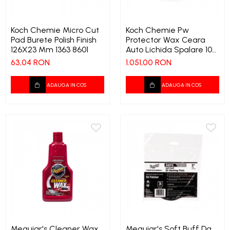
Koch Chemie Micro Cut
Koch Chemie Pw
Pad Burete Polish Finish
Protector Wax Ceara
126X23 Mm 1363 8601
Auto Lichida Spalare 10
Ltr 1368 9555
63,04 RON
1.051,00 RON
ADAUGA IN COS
ADAUGA IN COS
Meguiar's Cleaner Wax
Meguiar's Soft Buff Da