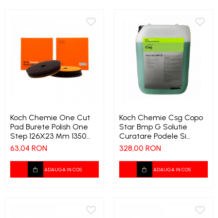
Koch Chemie One Cut
Koch Chemie Csg Copo
Pad Burete Polish One
Star Bmp G Solutie
Step 126X23 Mm 1350
Curatare Podele Si
1906
Industrie Cu Inhibator De
63,04 RON
328,00 RON
Spuma 32 Kg 355
ADAUGA IN COS
ADAUGA IN COS