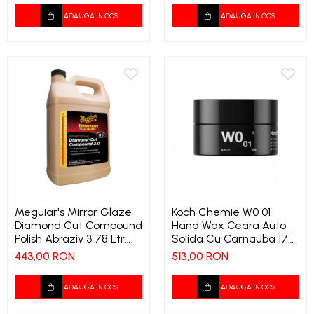
ADAUGA IN COS
ADAUGA IN COS
Meguiar's Mirror Glaze
Koch Chemie W0 01
Diamond Cut Compound
Hand Wax Ceara Auto
Polish Abraziv 3 78 Ltr
Solida Cu Carnauba 175
1189
Ml 1324 9573
443,00 RON
513,00 RON
ADAUGA IN COS
ADAUGA IN COS