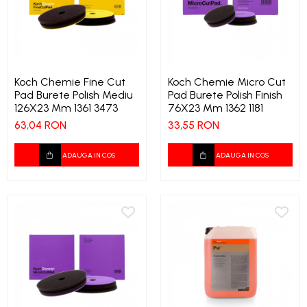
Koch Chemie Fine Cut
Koch Chemie Micro Cut
Pad Burete Polish Mediu
Pad Burete Polish Finish
126X23 Mm 1361 3473
76X23 Mm 1362 1181
63,04 RON
33,55 RON
ADAUGA IN COS
ADAUGA IN COS