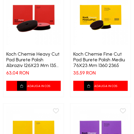
Koch Chemie Heavy Cut
Koch Chemie Fine Cut
Pad Burete Polish
Pad Burete Polish Mediu
Abraziv 126X23 Mm 1359
76X23 Mm 1360 2365
4355
63,04 RON
35,59 RON
ADAUGA IN COS
ADAUGA IN COS