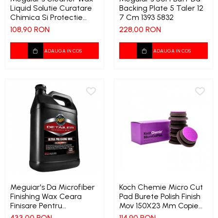
Liquid Solutie Curatare
Backing Plate 5 Taler 12
Chimica Si Protectie
7 Cm 1393 5832
Ceara Lichida 473 Ml
108,90 RON
228,00 RON
1386 9121
ADAUGA IN COS
ADAUGA IN COS
Meguiar's Da Microfiber
Koch Chemie Micro Cut
Finishing Wax Ceara
Pad Burete Polish Finish
Finisare Pentru
Mov 150X23 Mm Copie
Microfibra 3 78 Ltr 1395
1541 3969
433,00 RON
114,90 RON