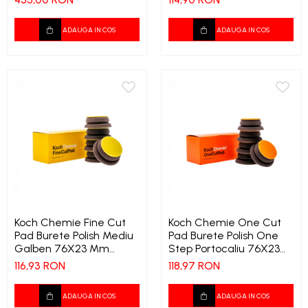
ADAUGA IN COS
ADAUGA IN COS
Koch Chemie Fine Cut
Koch Chemie One Cut
Pad Burete Polish Mediu
Pad Burete Polish One
Galben 76X23 Mm
Step Portocaliu 76X23
Copie 1542 9722
Mm Copie 1544 9759
116,93 RON
118,97 RON
ADAUGA IN COS
ADAUGA IN COS