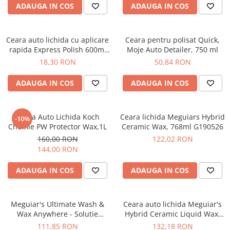
ADAUGA IN COS
ADAUGA IN COS
Ceara auto lichida cu aplicare
Ceara pentru polisat Quick,
rapida Express Polish 600ml
Moje Auto Detailer, 750 ml
Grass
18,30 RON
50,84 RON
ADAUGA IN COS
ADAUGA IN COS
Ceara Auto Lichida Koch
Ceara lichida Meguiars Hybrid
-10%
Chemie PW Protector Wax,1L
Ceramic Wax, 768ml G190526
160,00 RON
122,02 RON
144,00 RON
ADAUGA IN COS
ADAUGA IN COS
Meguiar's Ultimate Wash &
Ceara auto lichida Meguiar's
Wax Anywhere - Solutie
Hybrid Ceramic Liquid Wax,
Spalare Rapida G3626
473ml G200416
111,85 RON
132,18 RON