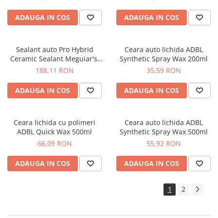
ADAUGA IN COS
ADAUGA IN COS
Sealant auto Pro Hybrid
Ceara auto lichida ADBL
Ceramic Sealant Meguiar's,
Synthetic Spray Wax 200ml
473ml M2716
188,11 RON
35,59 RON
ADAUGA IN COS
ADAUGA IN COS
Ceara lichida cu polimeri
Ceara auto lichida ADBL
ADBL Quick Wax 500ml
Synthetic Spray Wax 500ml
66,09 RON
55,92 RON
ADAUGA IN COS
ADAUGA IN COS
1
2