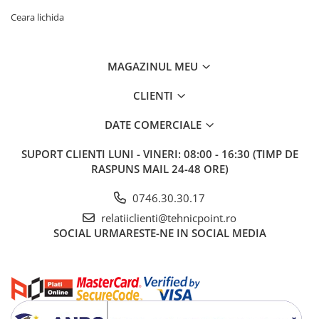
Ceara lichida
MAGAZINUL MEU
CLIENTI
DATE COMERCIALE
SUPORT CLIENTI
LUNI - VINERI: 08:00 - 16:30 (TIMP DE
RASPUNS MAIL 24-48 ORE)
0746.30.30.17
relatiiclienti@tehnicpoint.ro
SOCIAL
URMARESTE-NE IN SOCIAL MEDIA