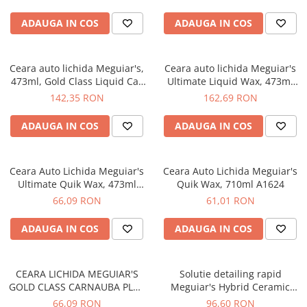
ADAUGA IN COS
ADAUGA IN COS
Ceara auto lichida Meguiar's,
Ceara auto lichida Meguiar's
473ml, Gold Class Liquid Car
Ultimate Liquid Wax, 473ml
Wax
G18216
142,35 RON
162,69 RON
ADAUGA IN COS
ADAUGA IN COS
Ceara Auto Lichida Meguiar's
Ceara Auto Lichida Meguiar's
Ultimate Quik Wax, 473ml
Quik Wax, 710ml A1624
G200916
66,09 RON
61,01 RON
ADAUGA IN COS
ADAUGA IN COS
CEARA LICHIDA MEGUIAR'S
Solutie detailing rapid
GOLD CLASS CARNAUBA PLUS
Meguiar's Hybrid Ceramic
QUIK WAX, 473ML G7716EU
Detailer, 768ml G200526
66,09 RON
96,60 RON