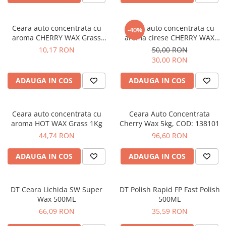
Bord | Plastice Interioare
Parfumuri | Odorizante
Ceara auto concentrata cu
Ceara auto concentrata cu
CEARA | SEALANT | TRATAMENTE
-40%
aroma CHERRY WAX Grass
aroma cirese CHERRY WAX
HIDROFOBE
250ml
Grass 1L
10,17 RON
50,00 RON
PROTECTIE | COATING CERAMIC
30,00 RON
POLISH | SLEFUIRE | BURETI
ADAUGA IN COS
ADAUGA IN COS
LAVETE | PROSOAPE
ACCESORII | ECHIPAMENTE |
APARATURA
Ceara auto concentrata cu
Ceara Auto Concentrata
aroma HOT WAX Grass 1Kg
Cherry Wax 5kg, COD: 138101
44,74 RON
96,60 RON
ADAUGA IN COS
ADAUGA IN COS
DT Ceara Lichida SW Super
DT Polish Rapid FP Fast Polish
Wax 500ML
500ML
66,09 RON
35,59 RON