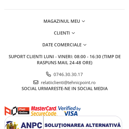
MAGAZINUL MEU
CLIENTI
DATE COMERCIALE
SUPORT CLIENTI
LUNI - VINERI: 08:00 - 16:30 (TIMP DE
RASPUNS MAIL 24-48 ORE)
0746.30.30.17
relatiiclienti@tehnicpoint.ro
SOCIAL
URMARESTE-NE IN SOCIAL MEDIA