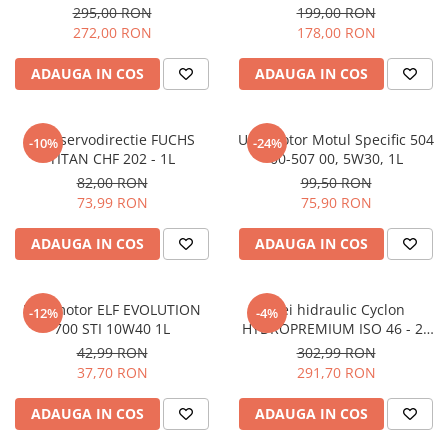
295,00 RON
199,00 RON
272,00 RON
178,00 RON
ADAUGA IN COS
ADAUGA IN COS
Ulei servodirectie FUCHS
Ulei motor Motul Specific 504
-10%
-24%
TITAN CHF 202 - 1L
00-507 00, 5W30, 1L
82,00 RON
99,50 RON
73,99 RON
75,90 RON
ADAUGA IN COS
ADAUGA IN COS
Ulei motor ELF EVOLUTION
Ulei hidraulic Cyclon
-12%
-4%
700 STI 10W40 1L
HYDROPREMIUM ISO 46 - 20
litri
42,99 RON
302,99 RON
37,70 RON
291,70 RON
ADAUGA IN COS
ADAUGA IN COS