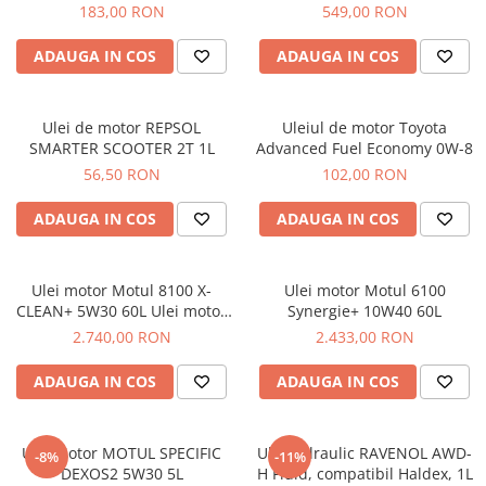
1122105005
VAG - VW AUDI SKODA SEAT
183,00 RON
549,00 RON
1.9TDI, 2.0TDI
ADAUGA IN COS
ADAUGA IN COS
Ulei de motor REPSOL
Uleiul de motor Toyota
SMARTER SCOOTER 2T 1L
Advanced Fuel Economy 0W-8
56,50 RON
102,00 RON
ADAUGA IN COS
ADAUGA IN COS
Ulei motor Motul 8100 X-
Ulei motor Motul 6100
CLEAN+ 5W30 60L Ulei motor
Synergie+ 10W40 60L
Motul 8100 X-CLEAN+ 5W30
2.740,00 RON
2.433,00 RON
60L
ADAUGA IN COS
ADAUGA IN COS
Ulei Motor MOTUL SPECIFIC
Ulei hidraulic RAVENOL AWD-
-8%
-11%
DEXOS2 5W30 5L
H Fluid, compatibil Haldex, 1L