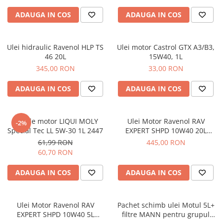
ADAUGA IN COS
ADAUGA IN COS
Ulei hidraulic Ravenol HLP TS
Ulei motor Castrol GTX A3/B3,
46 20L
15W40, 1L
345,00 RON
33,00 RON
ADAUGA IN COS
ADAUGA IN COS
Ulei de motor LIQUI MOLY
Ulei Motor Ravenol RAV
-2%
Special Tec LL 5W-30 1L 2447
EXPERT SHPD 10W40 20L
1122105020
61,99 RON
445,00 RON
60,70 RON
ADAUGA IN COS
ADAUGA IN COS
Ulei Motor Ravenol RAV
Pachet schimb ulei Motul 5L+
EXPERT SHPD 10W40 5L
filtre MANN pentru grupul