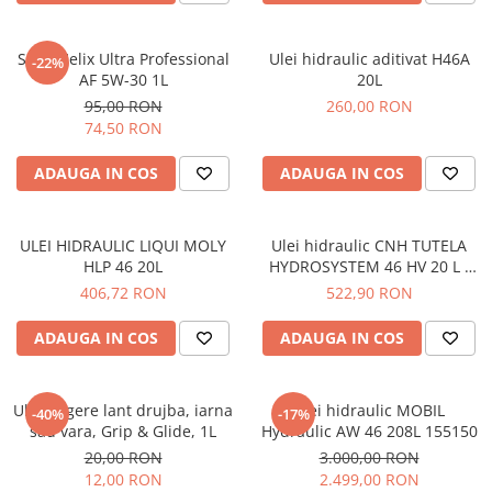
Bord | Plastice Interioare
Parfumuri | Odorizante
Shell Helix Ultra Professional
Ulei hidraulic aditivat H46A
-22%
CEARA | SEALANT | TRATAMENTE
AF 5W-30 1L
20L
HIDROFOBE
95,00 RON
260,00 RON
PROTECTIE | COATING CERAMIC
74,50 RON
POLISH | SLEFUIRE | BURETI
ADAUGA IN COS
ADAUGA IN COS
LAVETE | PROSOAPE
ACCESORII | ECHIPAMENTE |
APARATURA
ULEI HIDRAULIC LIQUI MOLY
Ulei hidraulic CNH TUTELA
HLP 46 20L
HYDROSYSTEM 46 HV 20 L -
Petronas
406,72 RON
522,90 RON
ADAUGA IN COS
ADAUGA IN COS
Ulei ungere lant drujba, iarna
Ulei hidraulic MOBIL
-40%
-17%
sau vara, Grip & Glide, 1L
Hydraulic AW 46 208L 155150
20,00 RON
3.000,00 RON
12,00 RON
2.499,00 RON